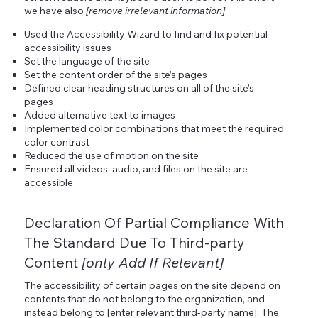
we have also
[remove irrelevant information]
:
Used the Accessibility Wizard to find and fix potential
accessibility issues
Set the language of the site
Set the content order of the site’s pages
Defined clear heading structures on all of the site’s
pages
Added alternative text to images
Implemented color combinations that meet the required
color contrast
Reduced the use of motion on the site
Ensured all videos, audio, and files on the site are
accessible
Declaration Of Partial Compliance With
The Standard Due To Third-party
Content
[only Add If Relevant]
The accessibility of certain pages on the site depend on
contents that do not belong to the organization, and
instead belong to [enter relevant third-party name]. The