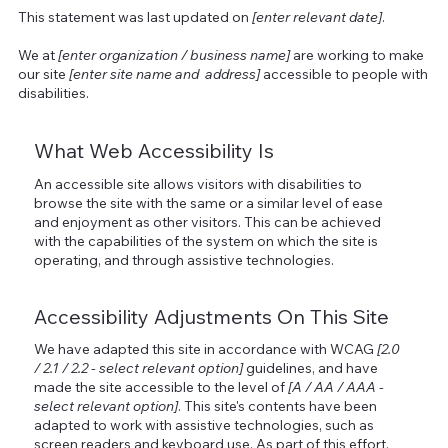
This statement was last updated on
[enter relevant date]
.
We at
[enter organization / business name]
are working to make
our site
[enter site name and address]
accessible to people with
disabilities.
What Web Accessibility Is
An accessible site allows visitors with disabilities to
browse the site with the same or a similar level of ease
and enjoyment as other visitors. This can be achieved
with the capabilities of the system on which the site is
operating, and through assistive technologies.
Accessibility Adjustments On This Site
We have adapted this site in accordance with WCAG
[2.0
/ 2.1 / 2.2 - select relevant option]
guidelines, and have
made the site accessible to the level of
[A / AA / AAA -
select relevant option]
. This site's contents have been
adapted to work with assistive technologies, such as
screen readers and keyboard use. As part of this effort,