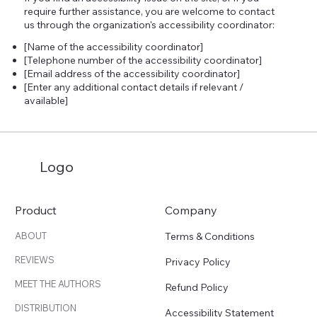
require further assistance, you are welcome to contact
us through the organization's accessibility coordinator:
[Name of the accessibility coordinator]
[Telephone number of the accessibility coordinator]
[Email address of the accessibility coordinator]
[Enter any additional contact details if relevant /
available]
Logo
Product
Company
Terms & Conditions
ABOUT
REVIEWS
Privacy Policy
MEET THE AUTHORS
Refund Policy
DISTRIBUTION
Accessibility Statement