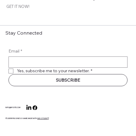
GET IT NOW!
Stay Connected
Email
*
Yes, subscribe me to your newsletter.
*
SUBSCRIBE
INFO@MYSITE.COM
© 2035 BY BUSINESS NAME. MADE WITH
WIX STUDIO™