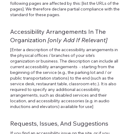
following pages are affected by this: [list the URLs of the
pages]. We therefore declare partial compliance with the
standard for these pages.
Accessibility Arrangements In The
Organization
[only Add If Relevant]
[Enter a description of the accessibility arrangements in
the physical offices / branches of your site's
organization or business. The description can include all
current accessibility arrangements - starting from the
beginning of the service (e.g., the parking lot and / or
public transportation stations) to the end (such as the
service desk, restaurant table, classroom etc.). It is also
required to specify any additional accessibility
arrangements, such as disabled services and their
location, and accessibility accessories (e.g. in audio
inductions and elevators) available for use]
Requests, Issues, And Suggestions
If you find an accessibility issue on the site, or if you