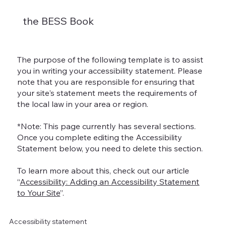
the BESS Book
The purpose of the following template is to assist
you in writing your accessibility statement. Please
note that you are responsible for ensuring that
your site's statement meets the requirements of
the local law in your area or region.
*Note: This page currently has several sections.
Once you complete editing the Accessibility
Statement below, you need to delete this section.
To learn more about this, check out our article
“
Accessibility: Adding an Accessibility Statement
to Your Site
”.
Accessibility statement